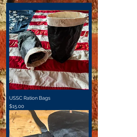
USSC Ration Bags
Price
$15.00