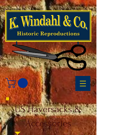
US Haversacks &
Accessories