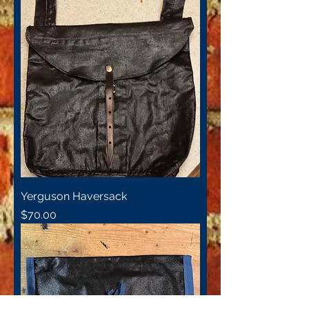
Yerguson Haversack
Price
$70.00