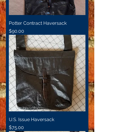
Potter Contract Haversack
Price
$90.00
U.S. Issue Haversack
Price
$75.00