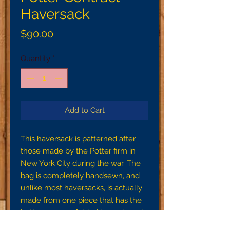
Haversack
Price
$90.00
Quantity
*
Add to Cart
This haversack is patterned after
those made by the Potter firm in
New York City during the war. The
bag is completely handsewn, and
unlike most haversacks, is actually
made from one piece that has the
button corners folded inwards and
stitched down to create a square