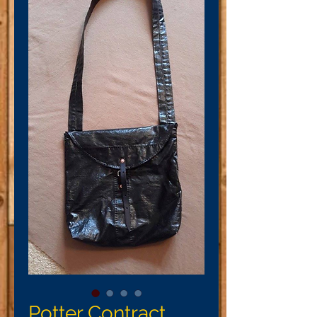
Potter Contract