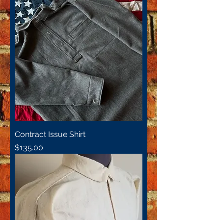
Contract Issue Shirt
Price
$135.00