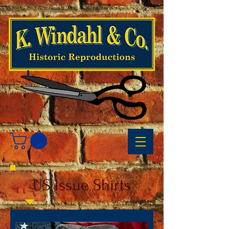
US Issue Shirts