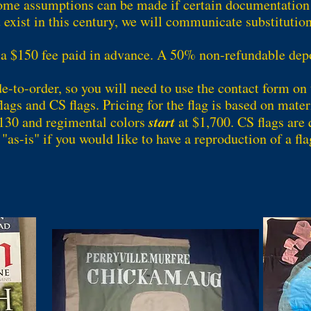
ome assumptions can be made if certain documentation d
 exist in this century, we will communicate substitution
 a $150 fee paid in advance. A 50% non-refundable depos
de-to-order, so you will need to use the contact form on 
ags and CS flags. Pricing for the flag is based on materi
start
130 and regimental colors
at $1,700. CS flags are 
"as-is" if you would like to have a reproduction of a fla