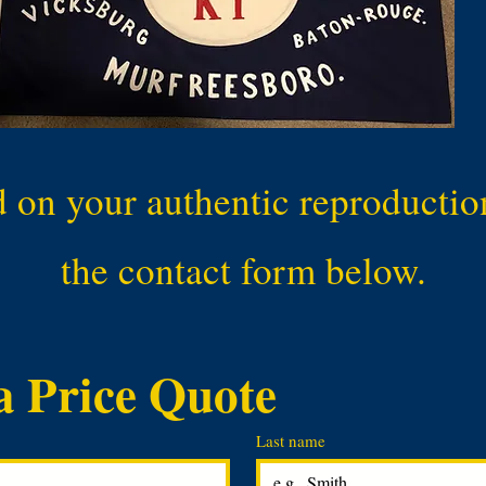
d on your authentic reproduction 
the contact form below.
a Price Quote
Last name