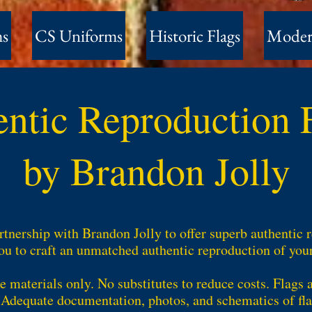
ms
CS Uniforms
Historic Flags
Moder
entic Reproduction
by Brandon Jolly
tnership with Brandon Jolly to offer superb authentic 
u to craft an unmatched authentic reproduction of your f
e materials only. No substitutes to reduce costs. Flags 
. Adequate documentation, photos, and schematics of fla