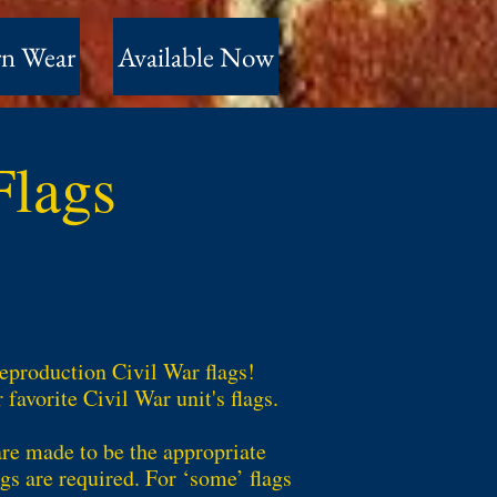
n Wear
Available Now
 Flags
reproduction Civil War flags!
avorite Civil War unit's flags.
are made to be the appropriate
gs are required. For ‘some’ flags