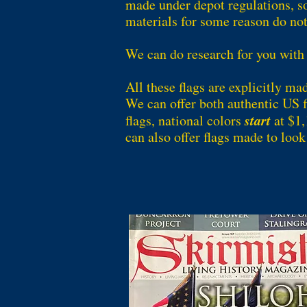
made under depot regulations, s
materials for some reason do not
We can do research for you with
All these flags are explicitly ma
We can offer both authentic US fl
start
flags, national colors
at $1,
can also offer flags made to look 