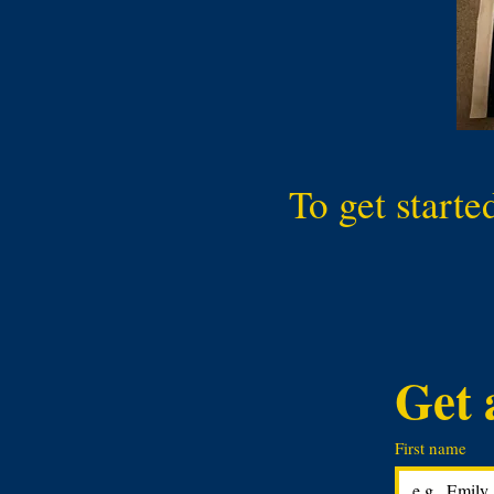
To get starte
Get 
First name