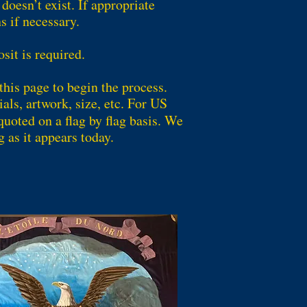
oesn’t exist. If appropriate
s if necessary.
it is required.
this page to begin the process.
als, artwork, size, etc. For US
quoted on a flag by flag basis. We
g as it appears today.