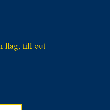
flag, fill out