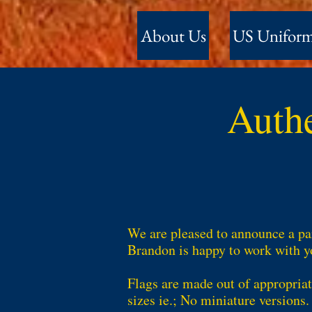
About Us
US Unifor
Auth
We are pleased to announce a par
Brandon is happy to work with yo
Flags are made out of appropriat
sizes ie.; No miniature versions