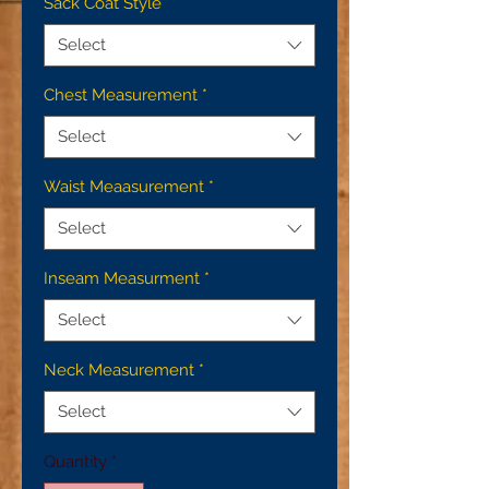
Sack Coat Style
*
Select
Chest Measurement
*
Select
Waist Meaasurement
*
Select
Inseam Measurment
*
Select
Neck Measurement
*
Select
Quantity
*