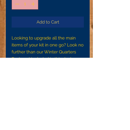
Add to Cart
Looking to upgrade all the main
items of your kit in one go? Look no
further than our Winter Quarters
Package! Included in this deal are a
Contract Footman's Overcoat, JT
Martin or James Boylan lined
contract sack coat, gray wool
flannel contract shirt, and JT Martin
side seam trousers.
To ensure a proper fit, please make
sure you are getting accurate
measurements. For the waist
measurement, please measure
around your waist at the naval.