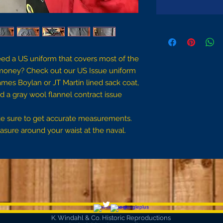
eed a US uniform that covers most of the
money? Check out our US Issue uniform
James Boylan or JT Martin lined sack coat,
d a gray wool flannel contract issue
ake sure to get accurate measurements.
sure around your waist at the naval.
K. Windahl & Co. Historic Reproductions