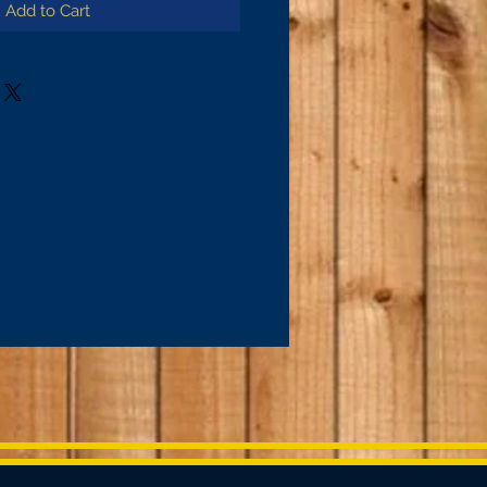
Add to Cart