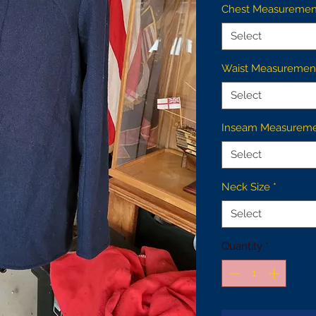
Chest Measuremen
Select
Waist Measuremen
Select
Inseam Measurem
Select
Neck Size
*
Select
Quantity
*