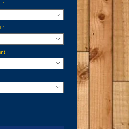
t
*
t
*
ent
*