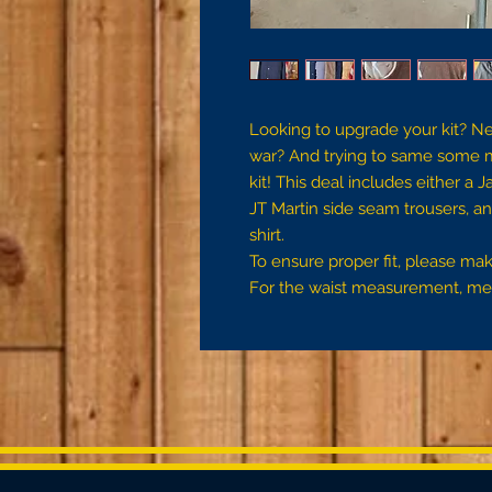
Looking to upgrade your kit? N
war? And trying to same some 
kit! This deal includes either a 
JT Martin side seam trousers, an
shirt.
To ensure proper fit, please m
For the waist measurement, mea