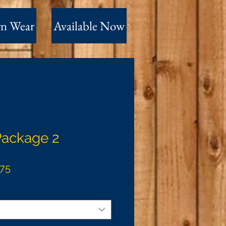
n Wear
Available Now
Package 2
ar
Sale
.75
Price