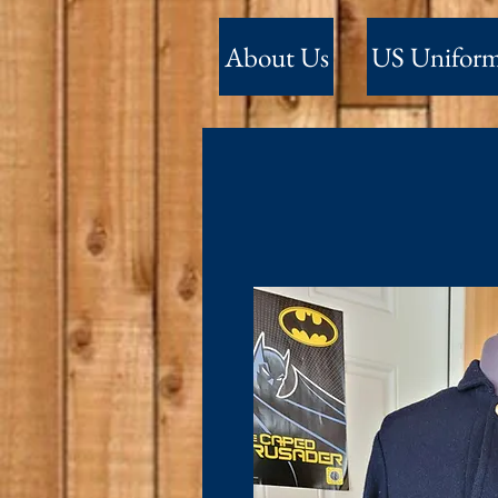
About Us
US Unifor