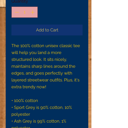
Quantity
*
Add to Cart
The 100% cotton unisex classic tee 
will help you land a more 
structured look. It sits nicely, 
maintains sharp lines around the 
edges, and goes perfectly with 
layered streetwear outfits. Plus, it's 
extra trendy now! 
• 100% cotton
• Sport Grey is 90% cotton, 10% 
polyester
• Ash Grey is 99% cotton, 1% 
polyester