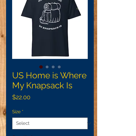
US Home is Where
My Knapsack Is
Price
$22.00
Size
*