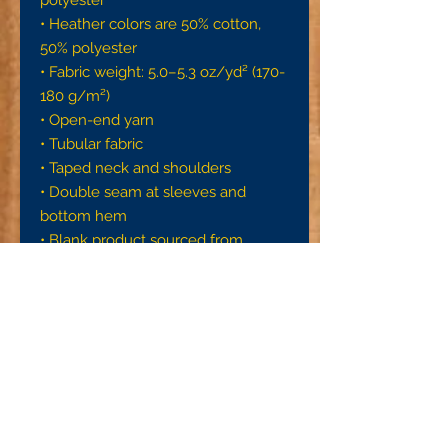
• Heather colors are 50% cotton, 
50% polyester
• Fabric weight: 5.0–5.3 oz/yd² (170-
180 g/m²) 
• Open-end yarn
• Tubular fabric
• Taped neck and shoulders
• Double seam at sleeves and 
bottom hem
• Blank product sourced from 
Honduras, Nicaragua, Haiti, 
Dominican Republic, Bangladesh, 
Mexico
Disclaimers: 
• Due to the fabric properties, the 
White color variant may appear off-
white rather than bright white.