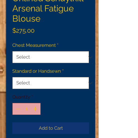
Arsenal Fatigue
Blouse
Price
$275.00
Chest Measurement
*
Standard or Handsewn
*
Quantity
*
Add to Cart