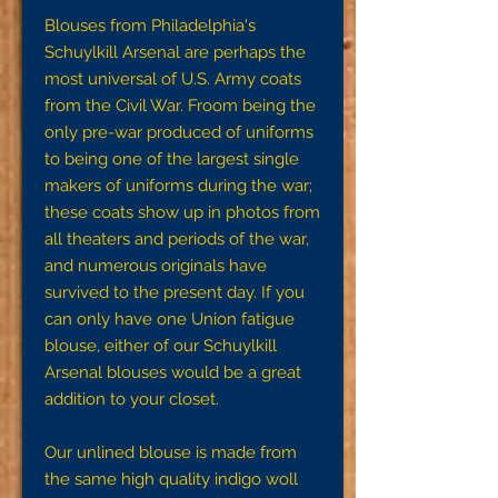
Blouses from Philadelphia's
Schuylkill Arsenal are perhaps the
most universal of U.S. Army coats
from the Civil War. Froom being the
only pre-war produced of uniforms
to being one of the largest single
makers of uniforms during the war;
these coats show up in photos from
all theaters and periods of the war,
and numerous originals have
survived to the present day. If you
can only have one Union fatigue
blouse, either of our Schuylkill
Arsenal blouses would be a great
addition to your closet.
Our unlined blouse is made from
the same high quality indigo woll