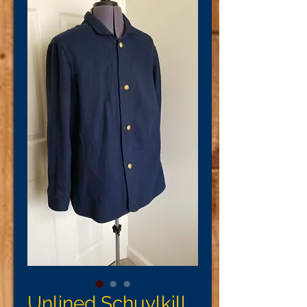
Unlined Schuylkill