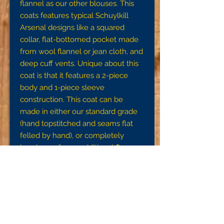
flannel as our other blouses. This
coats features typical Schuylkill
Arsenal designs like a squared
collar, flat-bottomed pocket made
from wool flannel or jean cloth, and
deep cuff vents. Unique about this
coat is that it features a 2-piece
body and 1-piece sleeve
construction. This coat can be
made in either our standard grade
(hand topstitched and seams flat
felled by hand), or completely
handsewn for an additional $95.
Note:
To ensure a proper fit, we request
that you get accurate
measurements using a tape