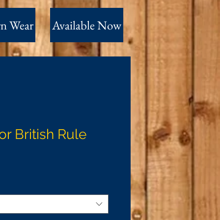
n Wear
Available Now
or British Rule