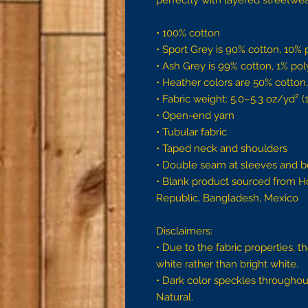
perfectly with layered streetwear 
• 100% cotton
• Sport Grey is 90% cotton, 10% 
• Ash Grey is 99% cotton, 1% pol
• Heather colors are 50% cotton
• Fabric weight: 5.0–5.3 oz/yd² 
• Open-end yarn
• Tubular fabric
• Taped neck and shoulders
• Double seam at sleeves and 
• Blank product sourced from Ho
Republic, Bangladesh, Mexico
Disclaimers: 
• Due to the fabric properties, 
white rather than bright white.
• Dark color speckles throughout
Natural.