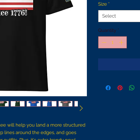
Size
*
Select
Quantity
*
ee will help you land a more structured 
harp lines around the edges, and goes 