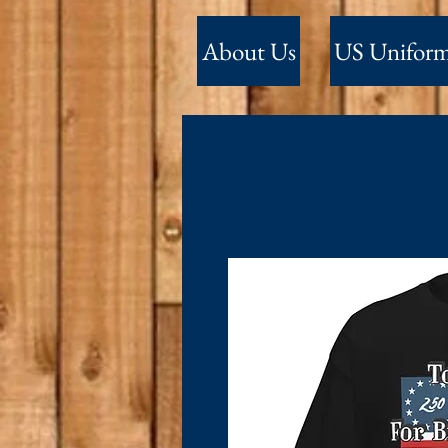
About Us
US Unifor