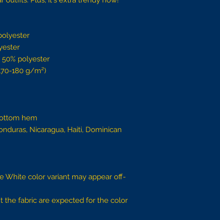
outfits. Plus, it's extra trendy now! 
polyester
yester
, 50% polyester
(170-180 g/m²) 
bottom hem
nduras, Nicaragua, Haiti, Dominican 
the White color variant may appear off-
 the fabric are expected for the color 