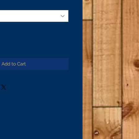
Add to Cart