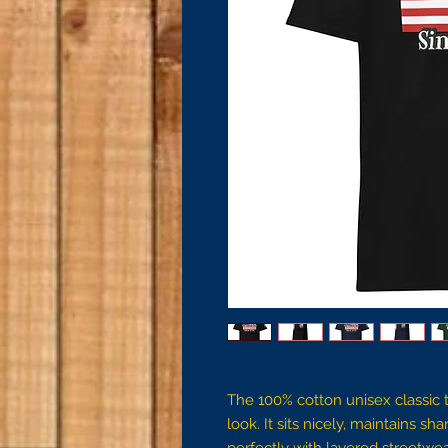
The 100% cotton unisex classic t
look. It sits nicely, maintains s