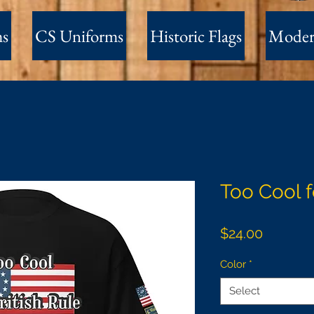
ms
CS Uniforms
Historic Flags
Moder
Too Cool f
Price
$24.00
Color
*
Select