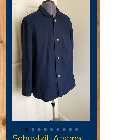
Schuylkill Arsenal