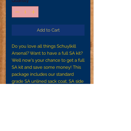
Quantity
*
Add to Cart
Do you love all things Schuylkill
Arsenal? Want to have a full SA kit?
Well now's your chance to get a full
SA kit and save some money! This
package includes our standard
grade SA unlined sack coat, SA side
seam trousers, and a SA US Issue
Shirt in your choice of gray wool or
off white domet flannel.
To ensure a proper fit, please make
sure you are getting accurate
measurements. For your waist
measurement, measure around