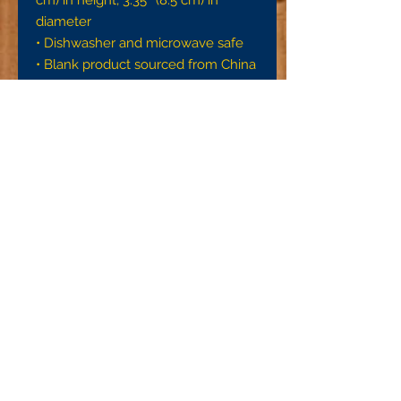
diameter
• Dishwasher and microwave safe
• Blank product sourced from China
This product is made especially for 
you as soon as you place an order, 
which is why it takes us a bit longer 
to deliver it to you. Making products 
on demand instead of in bulk helps 
reduce overproduction, so thank 
you for making thoughtful 
purchasing decisions!