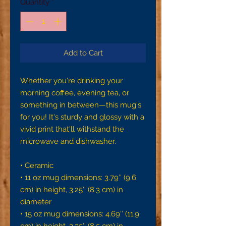
Quantity
*
Add to Cart
Whether you're drinking your 
morning coffee, evening tea, or 
something in between—this mug's 
for you! It's sturdy and glossy with a 
vivid print that'll withstand the 
microwave and dishwasher.
• Ceramic
• 11 oz mug dimensions: 3.79″ (9.6 
cm) in height, 3.25″ (8.3 cm) in 
diameter
• 15 oz mug dimensions: 4.69″ (11.9 
cm) in height, 3.35″ (8.5 cm) in 