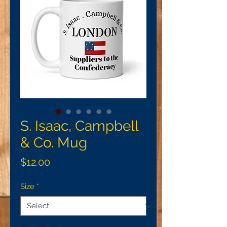
S. Isaac, Campbell
& Co. Mug
Price
$12.00
Size
*