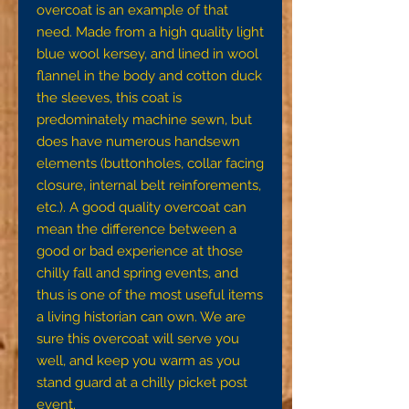
overcoat is an example of that
need. Made from a high quality light
blue wool kersey, and lined in wool
flannel in the body and cotton duck
the sleeves, this coat is
predominately machine sewn, but
does have numerous handsewn
elements (buttonholes, collar facing
closure, internal belt reinforements,
etc.). A good quality overcoat can
mean the difference between a
good or bad experience at those
chilly fall and spring events, and
thus is one of the most useful items
a living historian can own. We are
sure this overcoat will serve you
well, and keep you warm as you
stand guard at a chilly picket post
event.