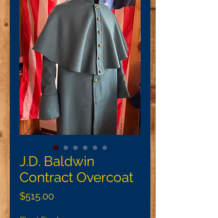
J.D. Baldwin
Contract Overcoat
Price
$515.00