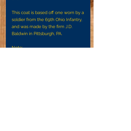
This coat is based off one worn by a
soldier from the 69th Ohio Infantry,
and was made by the firm J.D.
Baldwin in Pittsburgh, PA.
Note:
To ensure a proper fit, we request
that you get accurate
measurements using a tape
measure or the strip of cloth and
yardstick method detail on the FAQ
page. Without an accurate
measurement, we cannot ensure
that your garment will fit they way it
is intended to.