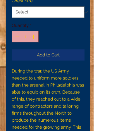
Chest Size
*
Quantity
*
Add to Cart
During the war, the US Army
needed to uniform more soldiers
than the arsenal in Philadelphia was
able to equip on its own. Because
of this, they reached out to a wide
range of contractors and tailoring
firms throughout the North to
produce the numerous items
needed for the growing army. This