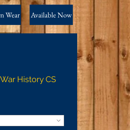
n Wear
Available Now
l War History CS