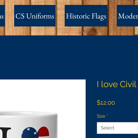
ms
CS Uniforms
Historic Flags
Moder
I love Civi
Price
$12.00
Size
*
Select