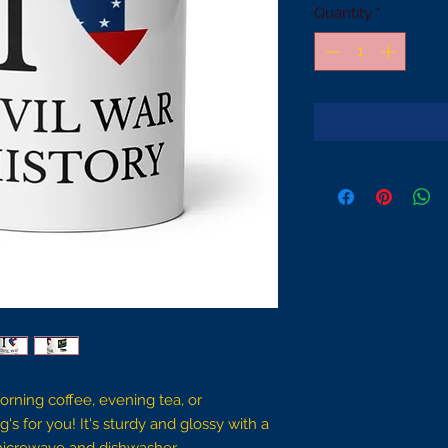
Quantity
*
rning coffee, evening tea, or 
for you! It's sturdy and glossy with a 