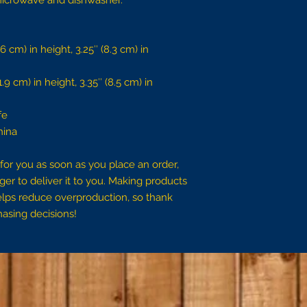
e microwave and dishwasher.
 cm) in height, 3.25″ (8.3 cm) in 
9 cm) in height, 3.35″ (8.5 cm) in 
fe
hina
for you as soon as you place an order, 
ger to deliver it to you. Making products 
lps reduce overproduction, so thank 
asing decisions!