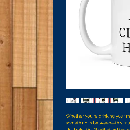
Whether you're drinking your mo
something in between—this mug's 