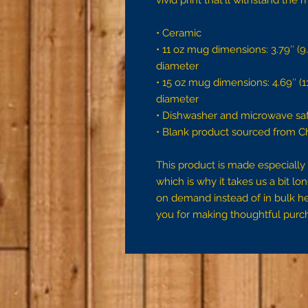
vivid print that'll withstand th
• Ceramic
• 11 oz mug dimensions: 3.79″ (9.6
diameter
• 15 oz mug dimensions: 4.69″ (11.
diameter
• Dishwasher and microwave sa
• Blank product sourced from C
This product is made especially 
which is why it takes us a bit lon
on demand instead of in bulk he
you for making thoughtful purch