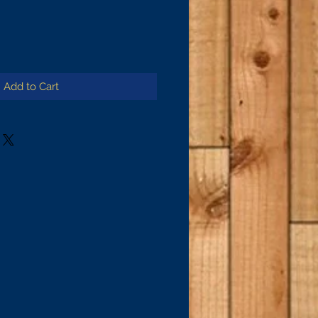
Add to Cart