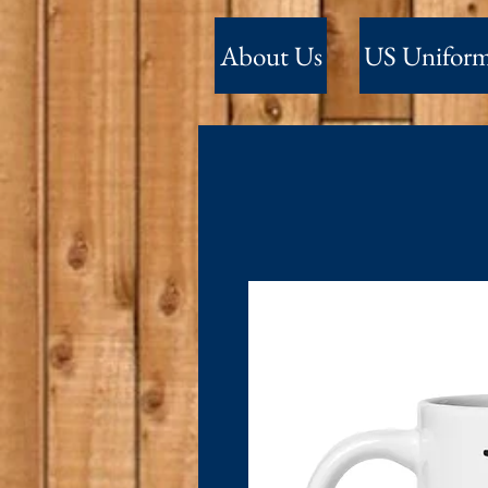
About Us
US Unifor