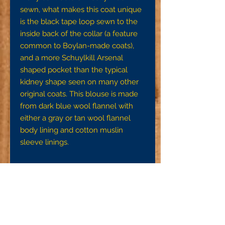
sewn, what makes this coat unique 
is the black tape loop sewn to the 
inside back of the collar (a feature 
common to Boylan-made coats), 
and a more Schuylkill Arsenal 
shaped pocket than the typical 
kidney shape seen on many other 
original coats. This blouse is made 
from dark blue wool flannel with 
either a gray or tan wool flannel 
body lining and cotton muslin 
sleeve linings.

Note:To ensure a proper fit, we 
request that you get accurate 
measurements using a tape 
measure or the strip of cloth and 
yardstick method detail on the FAQ 