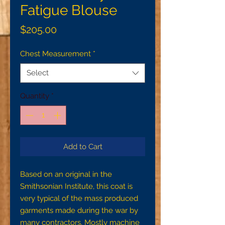
Fatigue Blouse
Price
$205.00
Chest Measurement
*
Select
Quantity
*
Add to Cart
Based on an original in the 
Smithsonian Institute, this coat is 
very typical of the mass produced 
garments made during the war by 
many contractors. Mostly machine 