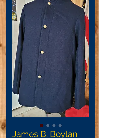
James B. Boylan