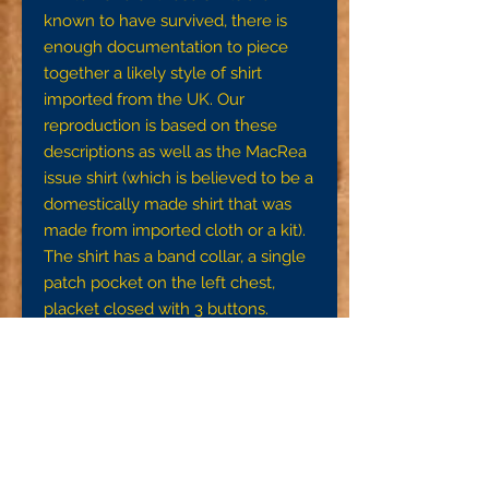
known to have survived, there is
enough documentation to piece
together a likely style of shirt
imported from the UK. Our
reproduction is based on these
descriptions as well as the MacRea
issue shirt (which is believed to be a
domestically made shirt that was
made from imported cloth or a kit).
The shirt has a band collar, a single
patch pocket on the left chest,
placket closed with 3 buttons.
These will come only in gray wool
flannel.
This kit contains the cut shirt pieces,
all the buttons you'll need, and
complete instructions with images.