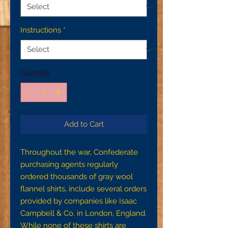
Instructions
*
Quantity
*
Add to Cart
Throughout the war, Confederate
purchasing agents regularly
ordered thousands of gray wool
flannel shirts, include several orders
provided by companies like Isaac
Campbell & Co. in London, England.
While none of these shirts are