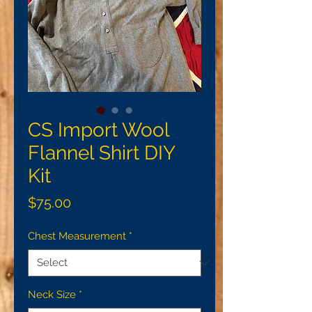
CS Import Wool
Flannel Shirt DIY
Kit
Price
$75.00
Chest Measurement
*
Neck Size
*