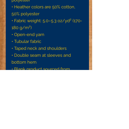
• Heather colors are 50% cotton, 
50% polyester
• Fabric weight: 5.0–5.3 oz/yd² (170-
180 g/m²) 
• Open-end yarn
• Tubular fabric
• Taped neck and shoulders
• Double seam at sleeves and 
bottom hem
• Blank product sourced from 
Honduras, Nicaragua, Haiti, 
Dominican Republic, Bangladesh, 
Mexico
Disclaimers: 
• Due to the fabric properties, the 
White color variant may appear off-
white rather than bright white.