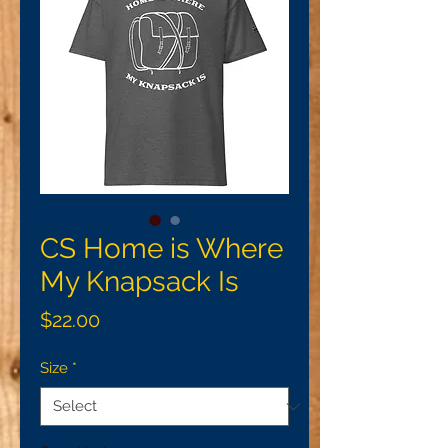
CS Home is Where
My Knapsack Is
Price
$22.00
Size
*