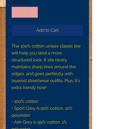
Quantity
*
Add to Cart
The 100% cotton unisex classic tee 
will help you land a more 
structured look. It sits nicely, 
maintains sharp lines around the 
edges, and goes perfectly with 
layered streetwear outfits. Plus, it's 
extra trendy now! 
• 100% cotton
• Sport Grey is 90% cotton, 10% 
polyester
• Ash Grey is 99% cotton, 1% 
polyester