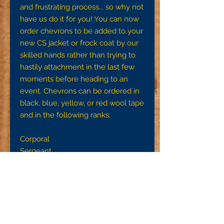
and frustrating process... so why not
have us do it for you! You can now
order chevrons to be added to your
new CS jacket or frock coat by our
skilled hands rather than trying to
hastily attachment in the last few
moments before heading to an
event. Chevrons can be ordered in
black, blue, yellow, or red wool tape
and in the following ranks:
Corporal
Sergeant
First Sergeant
Quartermaster Sergeant
Sergeant Major
Please note, these are NOT pre-
made chevrons like US issue ones,