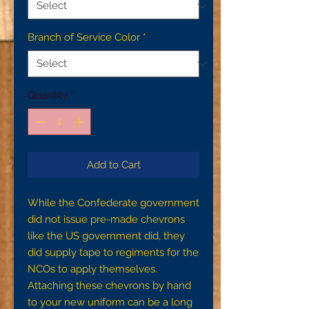
Branch of Service Color
*
Quantity
*
Add to Cart
While the Confederate government
did not issue pre-made chevrons
like the US government did, they
did supply tape to regiments for the
NCOs to apply themselves.
Attaching these chevrons by hand
to your new uniform can be a long