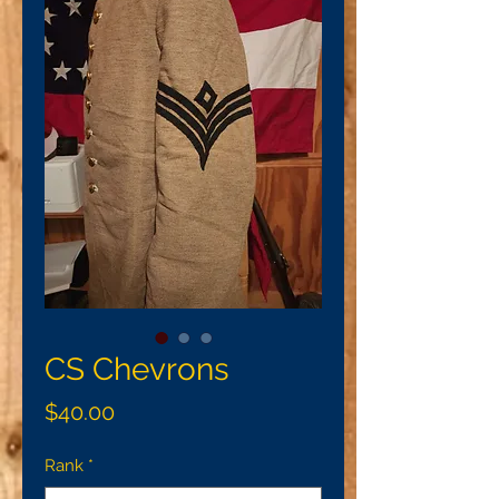
CS Chevrons
Price
$40.00
Rank
*