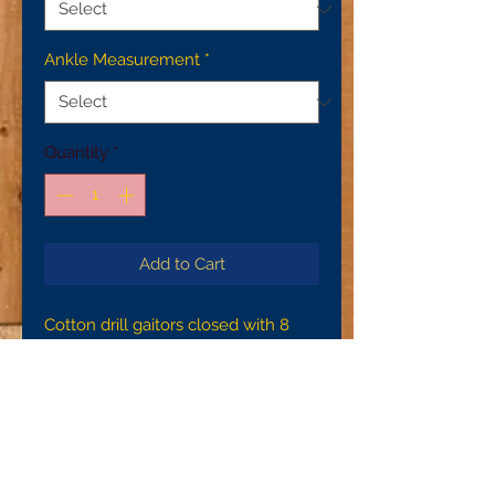
Ankle Measurement
*
Quantity
*
Add to Cart
Cotton drill gaitors closed with 8
bone buttons. These gaitors are
machine sewn with handsewn
buttonholes, brass suspender
buckles, and leather instep straps
that are secured with copper rivets.