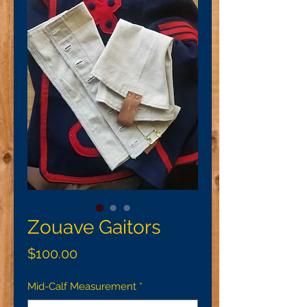
Zouave Gaitors
Price
$100.00
Mid-Calf Measurement
*