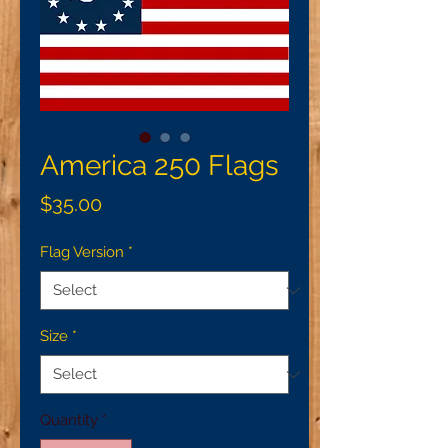
America 250 Flags
Price
$35.00
Flag Version
*
Size
*
Quantity
*