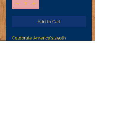
Add to Cart
Celebrate America's 250th
Anniversary with one of these
unique designs!