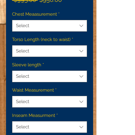
Price
Price
Chest Meaasurement
*
Select
Torso Length (neck to waist)
*
Select
Sleeve length
*
Select
Waist Measurement
*
Select
Inseam Measurment
*
Select