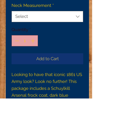
Neck Measurement
*
Select
Quantity
*
Add to Cart
Looking to have that iconic 1861 US
Army look? Look no further! This
package includes a Schuylkill
Arsenal frock coat, dark blue
Schuylkill Arsenal trousers with side
seam pockets, and a domet flannel
US Issue shirt
To ensure proper fit, please make